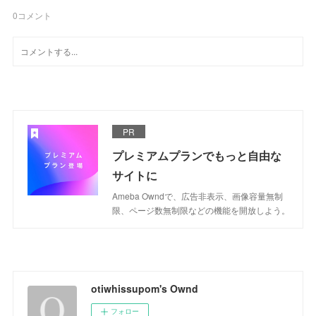
0
コメント
PR
プレミアムプランでもっと自由な
サイトに
Ameba Owndで、広告非表示、画像容量無制
限、ページ数無制限などの機能を開放しよう。
otiwhissupom's Ownd
フォロー