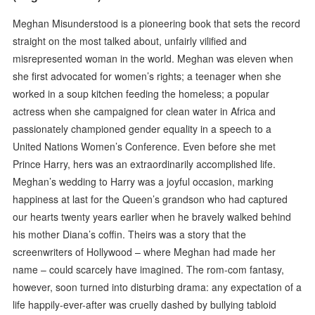
Meghan Misunderstood is a pioneering book that sets the record
straight on the most talked about, unfairly vilified and
misrepresented woman in the world. Meghan was eleven when
she first advocated for women’s rights; a teenager when she
worked in a soup kitchen feeding the homeless; a popular
actress when she campaigned for clean water in Africa and
passionately championed gender equality in a speech to a
United Nations Women’s Conference. Even before she met
Prince Harry, hers was an extraordinarily accomplished life.
Meghan’s wedding to Harry was a joyful occasion, marking
happiness at last for the Queen’s grandson who had captured
our hearts twenty years earlier when he bravely walked behind
his mother Diana’s coffin. Theirs was a story that the
screenwriters of Hollywood – where Meghan had made her
name – could scarcely have imagined. The rom-com fantasy,
however, soon turned into disturbing drama: any expectation of a
life happily-ever-after was cruelly dashed by bullying tabloid