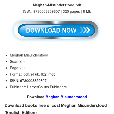
Meghan-Misunderstood.pdf
ISBN: 9780008359607 | 320 pages | 8 Mb
Meghan Misunderstood
Sean Smith
Page: 320
Format: pdf, ePub, fb2, mobi
ISBN: 9780008359607
Publisher: HarperCollins Publishers
Download
Meghan Misunderstood
Download books free of cost Meghan Misunderstood
(English Edition)