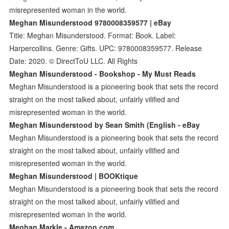
misrepresented woman in the world.
Meghan Misunderstood 9780008359577 | eBay
Title: Meghan Misunderstood. Format: Book. Label:
Harpercollins. Genre: Gifts. UPC: 9780008359577. Release
Date: 2020. © DirectToU LLC. All Rights
Meghan Misunderstood - Bookshop - My Must Reads
Meghan Misunderstood is a pioneering book that sets the record
straight on the most talked about, unfairly vilified and
misrepresented woman in the world.
Meghan Misunderstood by Sean Smith (English - eBay
Meghan Misunderstood is a pioneering book that sets the record
straight on the most talked about, unfairly vilified and
misrepresented woman in the world.
Meghan Misunderstood | BOOKtique
Meghan Misunderstood is a pioneering book that sets the record
straight on the most talked about, unfairly vilified and
misrepresented woman in the world.
Meghan Markle - Amazon.com