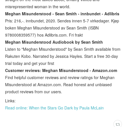
misrepresented woman in the world.
Meghan Misunderstood - Sean Smith - innbundet - Adlibris
Pris: 216,-. innbundet, 2020. Sendes innen 5-7 virkedager. Kjøp
boken Meghan Misunderstood av Sean Smith (ISBN
9780008359577) hos Adlibris.com. Fri frakt
Meghan Misunderstood Audiobook by Sean Smith
Listen to "Meghan Misunderstood" by Sean Smith available from
Rakuten Kobo. Narrated by Jessica Hayles. Start a free 30-day
trial today and get your first
Customer reviews: Meghan Misunderstood - Amazon.com
Find helpful customer reviews and review ratings for Meghan
Misunderstood at Amazon.com. Read honest and unbiased
product reviews from our users.
Links:
Read online: When the Stars Go Dark by Paula McLain