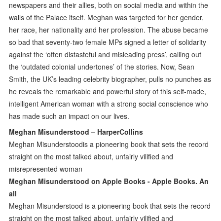
newspapers and their allies, both on social media and within the
walls of the Palace itself. Meghan was targeted for her gender,
her race, her nationality and her profession. The abuse became
so bad that seventy-two female MPs signed a letter of solidarity
against the ‘often distasteful and misleading press’, calling out
the ‘outdated colonial undertones’ of the stories. Now, Sean
Smith, the UK’s leading celebrity biographer, pulls no punches as
he reveals the remarkable and powerful story of this self-made,
intelligent American woman with a strong social conscience who
has made such an impact on our lives.
Meghan Misunderstood – HarperCollins
Meghan Misunderstoodis a pioneering book that sets the record
straight on the most talked about, unfairly vilified and
misrepresented woman
‎Meghan Misunderstood on Apple Books - Apple Books. An
all
Meghan Misunderstood is a pioneering book that sets the record
straight on the most talked about, unfairly vilified and