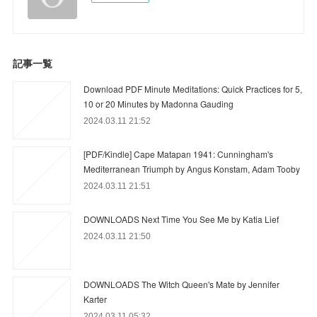
記事一覧
Download PDF Minute Meditations: Quick Practices for 5,
10 or 20 Minutes by Madonna Gauding
2024.03.11 21:52
[PDF/Kindle] Cape Matapan 1941: Cunningham's
Mediterranean Triumph by Angus Konstam, Adam Tooby
2024.03.11 21:51
DOWNLOADS Next Time You See Me by Katia Lief
2024.03.11 21:50
DOWNLOADS The Witch Queen's Mate by Jennifer
Karter
2024.03.11 05:32