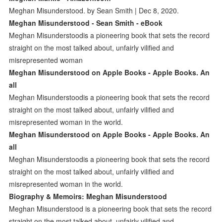
Meghan Misunderstood. by Sean Smith | Dec 8, 2020.
Meghan Misunderstood - Sean Smith - eBook
Meghan Misunderstoodis a pioneering book that sets the record
straight on the most talked about, unfairly vilified and
misrepresented woman
‎Meghan Misunderstood on Apple Books - Apple Books. An
all
Meghan Misunderstoodis a pioneering book that sets the record
straight on the most talked about, unfairly vilified and
misrepresented woman in the world.
‎Meghan Misunderstood on Apple Books - Apple Books. An
all
Meghan Misunderstoodis a pioneering book that sets the record
straight on the most talked about, unfairly vilified and
misrepresented woman in the world.
Biography & Memoirs: Meghan Misunderstood
Meghan Misunderstood is a pioneering book that sets the record
straight on the most talked about, unfairly vilified and