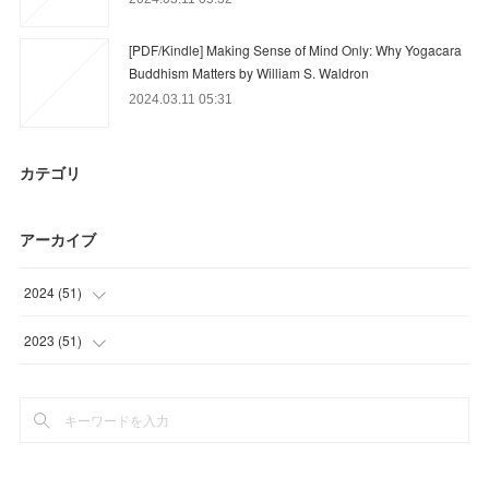
[PDF/Kindle] Making Sense of Mind Only: Why Yogacara
Buddhism Matters by William S. Waldron
2024.03.11 05:31
カテゴリ
アーカイブ
2024
(
51
)
(
33
)
2023
(
51
)
(
12
)
(
21
)
(
6
)
(
27
)
(
3
)