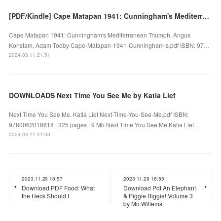
[PDF/Kindle] Cape Matapan 1941: Cunningham's Mediterranean Triumph by Angus Konstam, Adam Tooby
Cape Matapan 1941: Cunningham's Mediterranean Triumph. Angus
Konstam, Adam Tooby Cape-Matapan-1941-Cunningham-s.pdf ISBN: 97…
2024.03.11 21:51
DOWNLOADS Next Time You See Me by Katia Lief
Next Time You See Me. Katia Lief Next-Time-You-See-Me.pdf ISBN:
9780062018618 | 325 pages | 9 Mb Next Time You See Me Katia Lief ...
2024.03.11 21:50
2023.11.29 18:57
2023.11.29 18:55
Download PDF Food: What
Download Pdf An Elephant
the Heck Should I
& Piggie Biggie! Volume 3
by Mo Willems