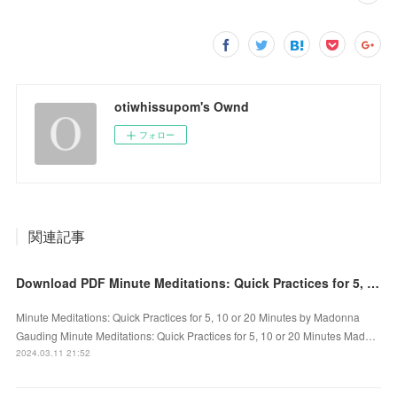
otiwhissupom's Ownd
フォロー
関連記事
Download PDF Minute Meditations: Quick Practices for 5, 10 or 20 Minutes by Madonna Gauding
Minute Meditations: Quick Practices for 5, 10 or 20 Minutes by Madonna
Gauding Minute Meditations: Quick Practices for 5, 10 or 20 Minutes Mad…
2024.03.11 21:52