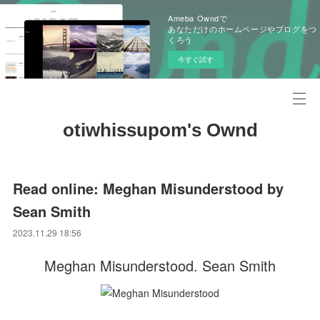
Ameba Owndで
あなただけのホームページやブログをつ
くろう
今すぐ試す
otiwhissupom's Ownd
Read online: Meghan Misunderstood by
Sean Smith
2023.11.29 18:56
Meghan Misunderstood. Sean Smith